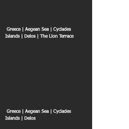
 Greece | Aegean Sea | Cyclades 
Islands | Delos | The Lion Terrace
 Greece | Aegean Sea | Cyclades 
Islands | Delos