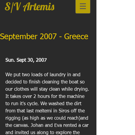
S/V Artemis
September 2007 - Greece
Sun. Sept 30, 2007
We put two loads of laundry in and 
decided to finish cleaning the boat so 
our clothes will stay clean while drying. 
It takes over 2 hours for the machine 
to run it's cycle. We washed the dirt 
from that last meltemi in Siros off the 
rigging (as high as we could reach)and 
the canvas. Johan and Eva rented a car 
and invited us along to explore the 