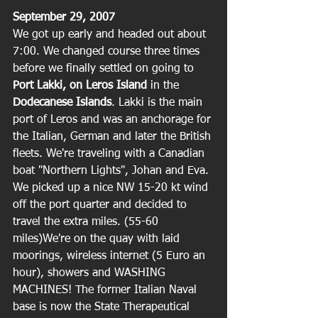
September 29, 2007
We got up early and headed out about 
7:00. We changed course three times 
before we finally settled on going to 
Port Lakki, on Leros Island
 in the 
Dodecanese Islands
. Lakki is the main 
port of Leros and was an anchorage for 
the Italian, German and later the British 
fleets. We're traveling with a Canadian 
boat "Northern Lights", Johan and Eva. 
We picked up a nice NW 15-20 kt wind 
off the port quarter and decided to 
travel the extra miles. (55-60 
miles)We're on the quay with laid 
moorings, wireless internet (5 Euro an 
hour), showers and WASHING 
MACHINES! The former Italian Naval 
base is now the State Therapeutical 