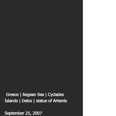
 Greece | Aegean Sea | Cyclades 
Islands | Delos | statue of Artemis
September 25, 2007