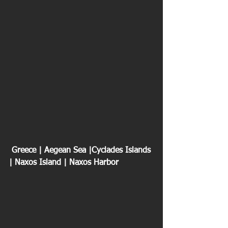
 Greece | Aegean Sea |Cyclades Islands 
| Naxos Island | Naxos Harbor