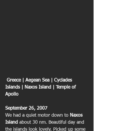
 Greece | Aegean Sea | Cyclades 
Islands | Naxos Island | Temple of 
Apollo
September 26, 2007
We had a quiet motor down to
 Naxos 
Island 
about 30 nm. Beautiful day and 
the islands look lovely. Picked up some 