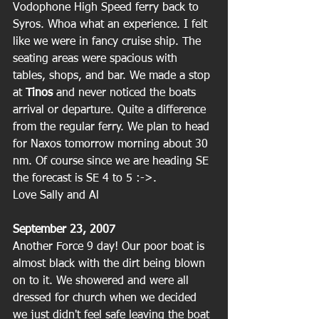
Vodophone High Speed ferry back to 
Syros. Whoa what an experience. I felt 
like we were in fancy cruise ship. The 
seating areas were spacious with 
tables, shops, and bar. We made a stop 
at 
Tinos 
and never noticed the boats 
arrival or departure. Quite a difference 
from the regular ferry. We plan to head 
for Naxos tomorrow morning about 30 
nm. Of course since we are heading SE 
the forecast is SE 4 to 5 :->.
Love Sally and Al
September 23, 2007
Another Force 9 day! Our poor boat is 
almost black with the dirt being blown 
on to it. We showered and were all 
dressed for church when we decided 
we just didn't feel safe leaving the boat 