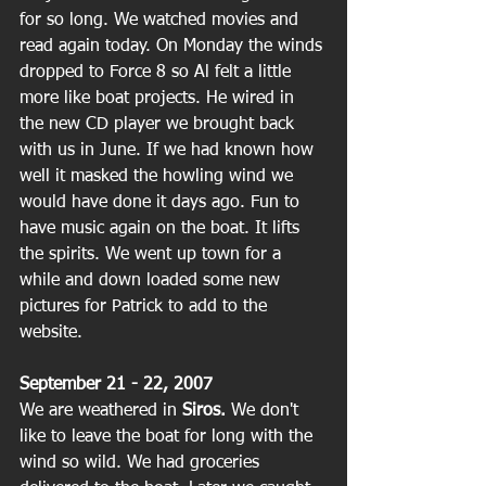
for so long. We watched movies and 
read again today. On Monday the winds 
dropped to Force 8 so Al felt a little 
more like boat projects. He wired in 
the new CD player we brought back 
with us in June. If we had known how 
well it masked the howling wind we 
would have done it days ago. Fun to 
have music again on the boat. It lifts 
the spirits. We went up town for a 
while and down loaded some new 
pictures for Patrick to add to the 
website.
September 21 - 22, 2007
We are weathered in
 Siros.
 We don't 
like to leave the boat for long with the 
wind so wild. We had groceries 