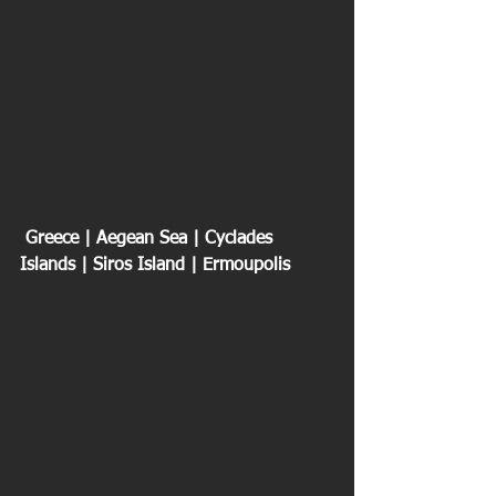
 Greece | Aegean Sea | Cyclades 
Islands | Siros Island | Ermoupolis