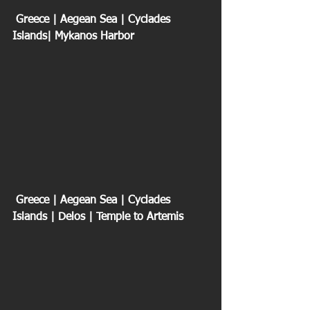
 Greece | Aegean Sea | Cyclades 
Islands| Mykanos Harbor
 Greece | Aegean Sea | Cyclades 
Islands | Delos | Temple to Artemis