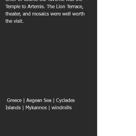
Temple to Artemis. The Lion Terrace, 
theater, and mosaics were well worth 
the visit.
 Greece | Aegean Sea | Cyclades 
Islands | Mykannos | windmills