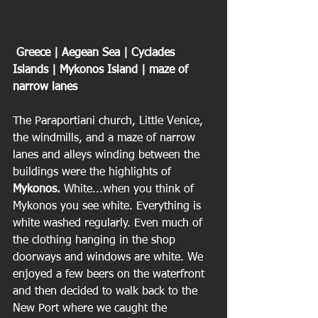
 Greece | Aegean Sea | Cyclades 
Islands | Mykonos Island | maze of 
narrow lanes
The Paraportiani church, Little Venice, 
the windmills, and a maze of narrow 
lanes and alleys winding between the 
buildings were the highlights of 
Mykonos.
 White...when you think of 
Mykonos you see white. Everything is 
white washed regularly. Even much of 
the clothing hanging in the shop 
doorways and windows are white. We 
enjoyed a few beers on the waterfront 
and then decided to walk back to the 
New Port where we caught the 