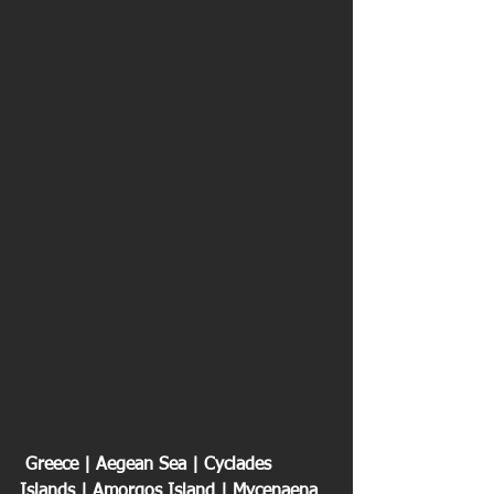
 Greece | Aegean Sea | Cyclades 
Islands | Amorgos Island | Mycenaena 