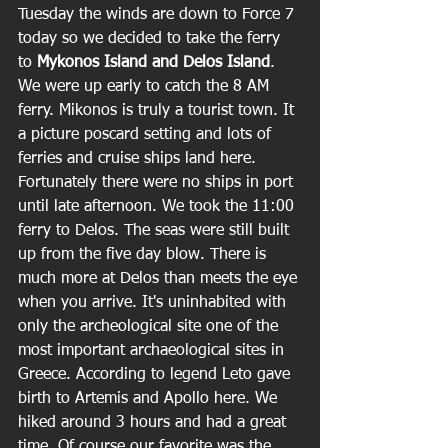
Tuesday the winds are down to Force 7 
today so we decided to take the ferry 
to 
Mykonos Island and Delos Island
. 
We were up early to catch the 8 AM 
ferry. Mikonos is truly a tourist town. It 
a picture poscard setting and lots of 
ferries and cruise ships land here. 
Fortunately there were no ships in port 
until late afternoon. We took the 11:00 
ferry to Delos. The seas were still built 
up from the five day blow. There is 
much more at Delos than meets the eye 
when you arrive. It's uninhabited with 
only the archeological site one of the 
most important archaeological sites in 
Greece. According to legend Leto gave 
birth to Artemis and Apollo here. We 
hiked around 3 hours and had a great 
time. Of course our favorite was the 