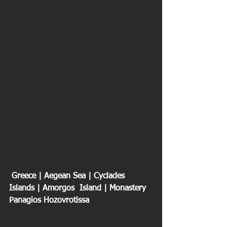
 Greece | Aegean Sea | Cyclades 
Islands | Amorgos  Island | Monastery 
Panagios Hozovrotissa