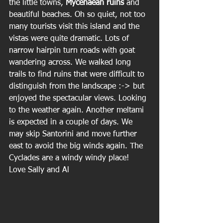
the little towns, 
Mycenaean ruins 
and 
beautiful beaches. Oh so quiet, not too 
many tourists visit this island and the 
vistas were quite dramatic. Lots of 
narrow hairpin turn roads with goat 
wandering across. We walked long 
trails to find ruins that were difficult to 
distinguish from the landscape :-> but 
enjoyed the spectacular views. Looking 
to the weather again. Another meltami 
is expected in a couple of days. We 
may skip Santorini and move further 
east to avoid the big winds again. The 
Cyclades are a windy windy place!
Love Sally and Al