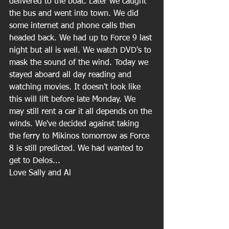
delivered to the boat. Later we caught 
the bus and went into town. We did 
some internet and phone calls then 
headed back. We had up to Force 9 last 
night but all is well. We watch DVD's to 
mask the sound of the wind. Today we 
stayed aboard all day reading and 
watching movies. It doesn't look like 
this will lift before late Monday. We 
may still rent a car it all depends on the 
winds. We've decided against taking 
the ferry to Mikinos tomorrow as Force 
8 is still predicted. We had wanted to 
get to Delos...
Love Sally and Al