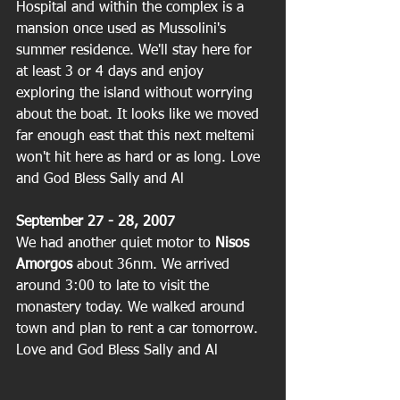
Hospital and within the complex is a 
mansion once used as Mussolini's 
summer residence. We'll stay here for 
at least 3 or 4 days and enjoy 
exploring the island without worrying 
about the boat. It looks like we moved 
far enough east that this next meltemi 
won't hit here as hard or as long. Love 
and God Bless Sally and Al
September 27 - 28, 2007
We had another quiet motor to
 Nisos 
Amorgos 
about 36nm. We arrived 
around 3:00 to late to visit the 
monastery today. We walked around 
town and plan to rent a car tomorrow. 
Love and God Bless Sally and Al