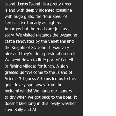
island. 
Leros Island  
is a pretty green 
island with deeply indented coastline 
with huge gulfs, the "four seas" of 
Leros. It isn't nearly as high as 
Amorgos but the roads are just as 
scary. We visited Platanos the Byzantine 
castle renovated by the Venetians and 
the Knights of St. John. It was very 
nice and they're doing restoration on it. 
We went down to little port of Panteli 
(a fishing village) for lunch. A sign 
greeted us "Welcome to the Island of 
Artemis"! I guess Artemis led us to this 
quiet lovely spot away from the 
meltemi winds! We hung our laundry 
to dry when we got back to the boat. It 
doesn't take long in this lovely weather.
Love Sally and Al