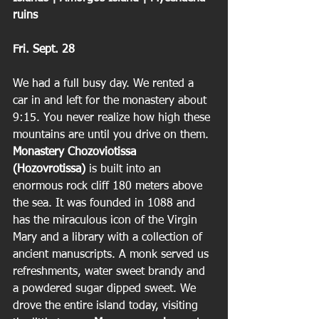
ruins
Fri. Sept. 28
We had a full busy day. We rented a 
car in and left for the monastery about 
9:15. You never realize how high these 
mountains are until you drive on them.
Monastery Chozoviotissa 
(Hozovrotissa) 
is built into an 
enormous rock cliff 180 meters above 
the sea. It was founded in 1088 and 
has the miraculous icon of the Virgin 
Mary and a library with a collection of 
ancient manuscripts. A monk served us 
refreshments, water sweet brandy and 
a powdered sugar dipped sweet. We 
drove the entire island today, visiting 