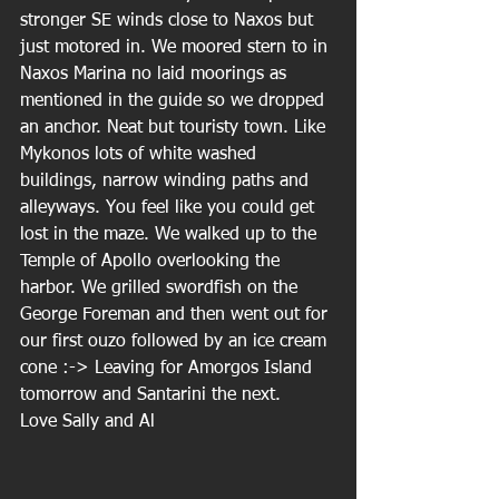
stronger SE winds close to Naxos but 
just motored in. We moored stern to in 
Naxos Marina no laid moorings as 
mentioned in the guide so we dropped 
an anchor. Neat but touristy town. Like 
Mykonos lots of white washed 
buildings, narrow winding paths and 
alleyways. You feel like you could get 
lost in the maze. We walked up to the 
Temple of Apollo overlooking the 
harbor. We grilled swordfish on the 
George Foreman and then went out for 
our first ouzo followed by an ice cream 
cone :-> Leaving for Amorgos Island 
tomorrow and Santarini the next.
Love Sally and Al