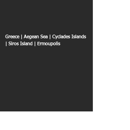
Greece | Aegean Sea | Cyclades Islands 
| Siros Island | Ermoupolis