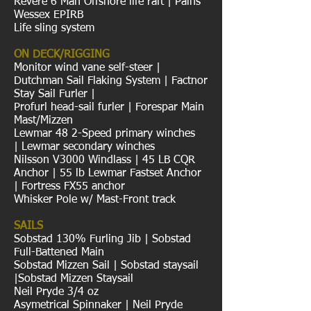
Revere 6 Man Offshore life raft | Pains
Wessex EPIRB
Life sling system
ON DECK/RIGGING
Monitor wind vane self-steer |
Dutchman Sail Flaking System | Factnor
Stay Sail Furler |
Profurl head-sail furler | Forespar Main
Mast/Mizzen
Lewmar 48 2-Speed primary winches
| Lewmar secondary winches
Nilsson V3000 Windlass | 45 LB CQR
Anchor | 55 lb Lewmar Fastset Anchor
| Fortress FX55 anchor
Whisker Pole w/ Mast-Front track
SAILS
Sobstad 130% Furling Jib | Sobstad
Full-Battened Main
Sobstad Mizzen Sail | Sobstad staysail
|Sobstad Mizzen Staysail
Neil Pryde 3/4 oz
Asymetrical Spinnaker | Neil Pryde