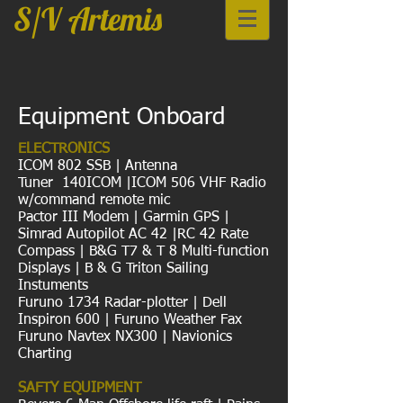
S/V Artemis
Equipment Onboard
ELECTRONICS
ICOM 802 SSB | Antenna
Tuner 140ICOM |ICOM 506 VHF Radio
w/command remote mic
Pactor III Modem | Garmin GPS |
Simrad Autopilot AC 42 |RC 42 Rate
Compass | B&G T7 & T 8 Multi-function
Displays | B & G Triton Sailing
Instuments
Furuno 1734 Radar-plotter | Dell
Inspiron 600 | Furuno Weather Fax
Furuno Navtex NX300 | Navionics
Charting
SAFTY EQUIPMENT