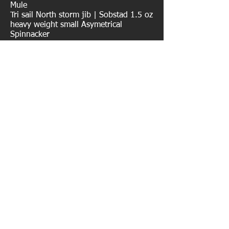
Mule
Tri sail North storm jib | Sobstad 1.5 oz
heavy weight small Asymetrical
Spinnacker
AUXILARY POWER
Yannmar 55hp Turbo diesel | Northern
Lights 6.0 KW diesel genset |
SuperWind wind generator
TENDERS/ TOYS
AB Inflatable Dinghy | Mercury 15 hp
Outboard | Mercury 2.2 outboard |
SeaBreathe Electric Snorkel
www.artemis-pribyl.com
© 2043 Artemis-Pribyl.com Email:
apribyl@artemis-pribyl.com
| VHF : WDA8910 -
S/V Artemis | SSB/HAM Radio: KC0RMX