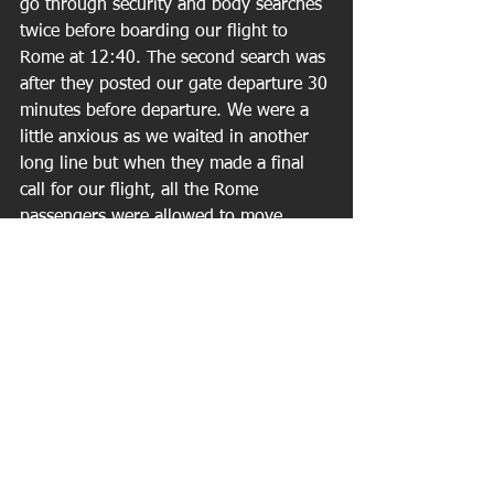
go through security and body searches 
twice before boarding our flight to 
Rome at 12:40. The second search was 
after they posted our gate departure 30 
minutes before departure. We were a 
little anxious as we waited in another 
long line but when they made a final 
call for our flight, all the Rome 
passengers were allowed to move 
ahead. We arrived in Rome about 4:15 
PM.(another 1 hr. time change) 
Customs was easy. They stamped our 
passports and asked no questions. 
While heading for the Fast train to 
Rome, a guy tried to sell us on a taxi 
ride to Nettuno. "I can get you there in 
40 minutes." "How much?" "200 
Euro's!!" ($260) No thank you! In less 
than 2 hours we were on the boat and 