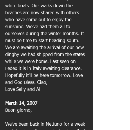
white boats. Our walks down the 
beaches are now shared with others 
who have come out to enjoy the 
sunshine. We've had them all to 
ourselves during the winter months. It 
must be time to start heading south. 
We are awaiting the arrival of our new 
dinghy we had shipped from the states 
while we were home. Last seen on 
Fedex it is in Italy awaiting clearance. 
Hopefully it'll be here tomorrow. Love 
and God Bless. Ciao,
Love Sally and Al
March 14, 2007
Buon giorno,
We've been back in Nettuno for a week 