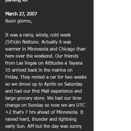
parking lot
March 27, 2007
Buon giorno,
It was a rainy, windy, cold week 
(50's)in Nettuno. Actually it was 
warmer in Minnesota and Chicago than 
here over the weekend. Our friends 
from Las Vegas on Attitudes a Tayana 
55 arrived back in the marina on 
Friday. They rented a car for two weeks 
so we drove up to Aprile on Saturday 
and had our first Mall experience and 
large grocery store. We had our time 
change on Sunday so now we are UTC 
+2 that's 7 hrs ahead of Minnesota. It 
rained hard, thunder and lightning 
early Sun. AM but the day was sunny 