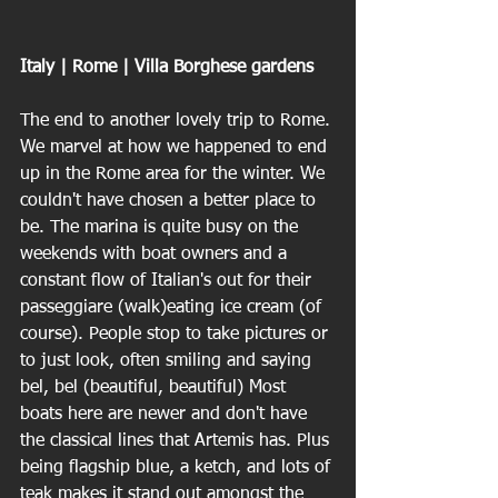
Italy | Rome | Villa Borghese gardens
The end to another lovely trip to Rome. 
We marvel at how we happened to end 
up in the Rome area for the winter. We 
couldn't have chosen a better place to 
be. The marina is quite busy on the 
weekends with boat owners and a 
constant flow of Italian's out for their 
passeggiare (walk)eating ice cream (of 
course). People stop to take pictures or 
to just look, often smiling and saying 
bel, bel (beautiful, beautiful) Most 
boats here are newer and don't have 
the classical lines that Artemis has. Plus 
being flagship blue, a ketch, and lots of 
teak makes it stand out amongst the 