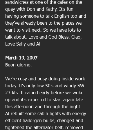
sandwiches at one of the cafes on the 
quay with Don and Kathy. It's fun 
having someone to talk English too and 
they've already been to the places we 
want to visit next. So we have lots to 
talk about. Love and God Bless. Ciao,
Love Sally and Al
March 19, 2007
Buon giorno,
We're cosy and busy doing inside work 
today. It's only low 50's and windy SW 
23 kts. It rained early before we woke 
up and it's expected to start again late 
this afternoon and through the night. 
Al rebuilt some cabin lights with energy 
efficient hallorgen bulbs, changed and 
tightened the alternator belt, removed 