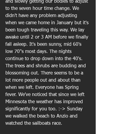
and slowly getting our bodies to adjust 
to the seven hour time change. We 
didn't have any problem adjusting 
when we came home in January but it's 
been tough traveling this way. We lay 
awake until 2 or 3 AM before we finally 
fall asleep. It's been sunny, mid 60's 
low 70"s most days. The nights 
continue to drop down into the 40's. 
The trees and shrubs are budding and 
blossoming out. There seems to be a 
lot more people out and about than 
when we left. Everyone has Spring 
fever. We've noticed that since we left 
Minnesota the weather has improved 
significantly for you too. :-> Sunday 
we walked the beach to Anzio and 
watched the sailboats race.