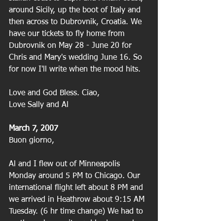
around Sicily, up the boot of Italy and 
then across to Dubrovnik, Croatia. We 
have our tickets to fly home from 
Dubrovnik on May 28 - June 20 for 
Chris and Mary's wedding June 16. So 
for now I'll write when the mood hits. 
Love and God Bless. Ciao,
Love Sally and Al
March 7, 2007
Buon giorno,
Al and I flew out of Minneapolis 
Monday around 5 PM to Chicago. Our 
international flight left about 8 PM and 
we arrived in Heathrow about 9:15 AM 
Tuesday. (6 hr time change) We had to 