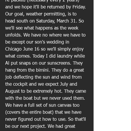
re-packed (necessary every 2 years) 
and we hope it'll be returned by Friday. 
Our goal, weather permitting, is to 
head south on Saturday, March 31. So 
we'll see what happens as the week 
unfolds. We have no where we have to 
be except our son's wedding in 
Chicago June 16 so we'll simply enjoy 
what comes. Today I did laundry while 
Al put snaps on our sunscreens. They 
hang from the bimini. They do a great 
job deflecting the sun and wind from 
the cockpit and we expect July and 
August to be extremely hot. They came 
with the boat but we never used them. 
We have a full set of sun canvas too 
(covers the entire boat) that we have 
never figured out how to use. So that'll 
be our next project. We had great 