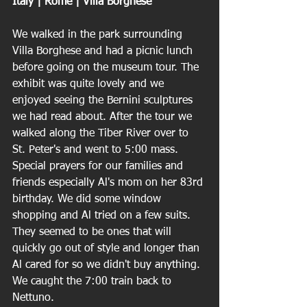
Italy | Rome | Villa Borghese 
We walked in the park surrounding 
Villa Borghese and had a picnic lunch 
before going on the museum tour. The 
exhibit was quite lovely and we 
enjoyed seeing the Bernini sculptures 
we had read about. After the tour we 
walked along the Tiber River over to 
St. Peter's and went to 5:00 mass. 
Special prayers for our families and 
friends especially Al's mom on her 83rd 
birthday. We did some window 
shopping and Al tried on a few suits. 
They seemed to be ones that will 
quickly go out of style and longer than 
Al cared for so we didn't buy anything. 
We caught the 7:00 train back to 
Nettuno.