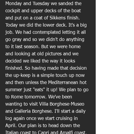
Monday and Tuesday we sanded the 
cockpit and upper decks of the boat 
and put on a coat of Sikkens finish. 
Today we did the lower deck. It's a big 
job. We had contemplated letting it all 
go gray and so we didn't do anything 
to it last season. But we were home 
and looking at old pictures and we 
decided we liked the way it looks 
finished. So having made that decision 
the up-keep is a simple touch up now 
and then unless the Mediterranean hot 
summer just "eats" it up! We plan to go 
to Rome tomorrow. We've been 
wanting to visit Villa Borghese-Museo 
and Galleria Borghese. I'll start a daily 
log again once we start cruising in 
April. Our plan is to head down the 
Italian coast to Capri and Amalfi coast, 