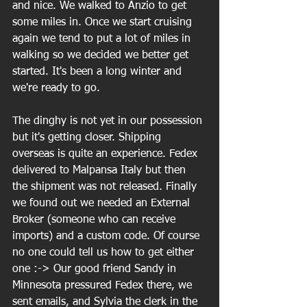
and nice. We walked to Anzio to get 
some miles in. Once we start cruising 
again we tend to put a lot of miles in 
walking so we decided we better get 
started. It's been a long winter and 
we're ready to go.
The dinghy is not yet in our possession 
but it's getting closer. Shipping 
overseas is quite an experience. Fedex 
delivered to Malpansa Italy but then 
the shipment was not released. Finally 
we found out we needed an External 
Broker (someone who can receive 
imports) and a custom code. Of course 
no one could tell us how to get either 
one :-> Our good friend Sandy in 
Minnesota pressured Fedex there, we 
sent emails, and Sylvia the clerk in the 