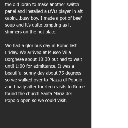
the old loran to make another switch 
panel and installed a DVD player in aft 
cabin...busy boy. I made a pot of beef 
soup and it's quite tempting as it 
simmers on the hot plate.
We had a glorious day in Rome last 
Friday. We arrived at Museo Villa 
Borghese about 10:30 but had to wait 
until 1:00 for admittance. It was a 
beautiful sunny day about 75 degrees 
so we walked over to Piazza di Popolo 
and finally after fourteen visits to Rome 
found the church Santa Maria del 
Popolo open so we could visit.