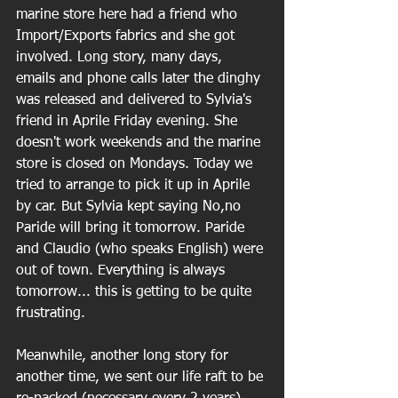
marine store here had a friend who 
Import/Exports fabrics and she got 
involved. Long story, many days, 
emails and phone calls later the dinghy 
was released and delivered to Sylvia's 
friend in Aprile Friday evening. She 
doesn't work weekends and the marine 
store is closed on Mondays. Today we 
tried to arrange to pick it up in Aprile 
by car. But Sylvia kept saying No,no 
Paride will bring it tomorrow. Paride 
and Claudio (who speaks English) were 
out of town. Everything is always 
tomorrow... this is getting to be quite 
frustrating.
Meanwhile, another long story for 
another time, we sent our life raft to be 