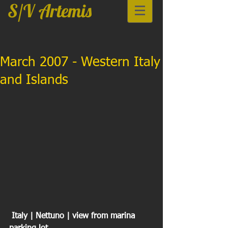
S/V Artemis
March 2007 - Western Italy
and Islands
 Italy | Nettuno | view from marina 