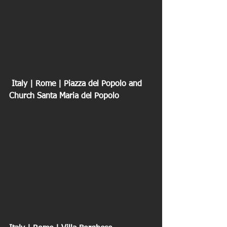
 Italy | Rome | Piazza del Popolo and 
Church Santa Maria del Popolo