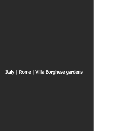
Italy | Rome | Villa Borghese gardens