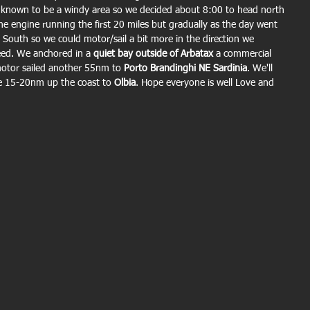
s known to be a windy area so we decided about 8:00 to head north 
he engine running the first 20 miles but gradually as the day went 
South so we could motor/sail a bit more in the direction we 
eed. We anchored in a 
quiet bay outside of Arbatax
 a commercial 
otor sailed another 55nm to 
Porto Brandinghi NE Sardinia
. We'll 
e 15-20nm up the coast to 
Olbia
. Hope everyone is well Love and 