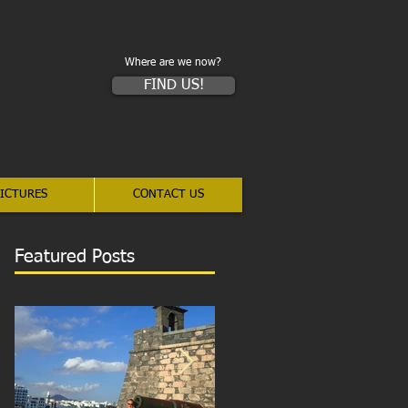
Where are we now?
FIND US!
ICTURES
CONTACT US
Featured Posts