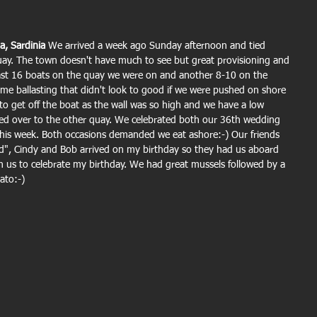
a, Sardinia 
We arrived a week ago Sunday afternoon and tied 
ay. The town doesn't have much to see but great provisioning and 
least 16 boats on the quay we were on and another 8-10 on the 
me ballasting that didn't look to good if we were pushed on shore 
s to get off the boat as the wall was so high and we have a low 
d over to the other quay. We celebrated both our 36th wedding 
his week. Both occasions demanded we eat ashore:-) Our friends 
", Cindy and Bob arrived on my birthday so they had us aboard 
th us to celebrate my birthday. We had great mussels followed by a 
lato:-)