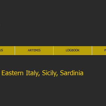
US
ARTEMIS
LOGBOOK
P
astern Italy, Sicily, Sardinia