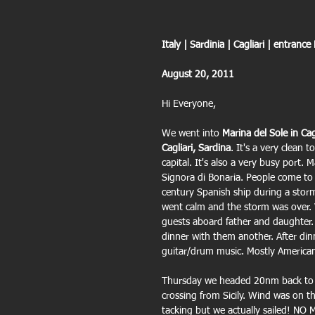
Italy | Sardinia | Cagliari | entrance
August 20, 2011
Hi Everyone,
We went into 
Marina del Sole in Cag
Cagliari, Sardina
. It's a very clean t
capital. It's also a very busy port. 
Signora di Bonaria. People come to p
century Spanish ship during a storm
went calm and the storm was over. W
guests aboard father and daughter.
dinner with them another. After din
guitar/drum music. Mostly American
Thursday we headed 20nm back to
crossing from Sicily. Wind was on the
tacking but we actually sailed! N