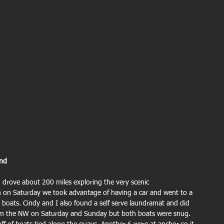
and 
 drove about 200 miles exploring the very scenic 
 on Saturday we took advantage of having a car and went to a 
 boats. Cindy and I also found a self serve laundramat and did 
om the NW on Saturday and Sunday but both boats were snug. 