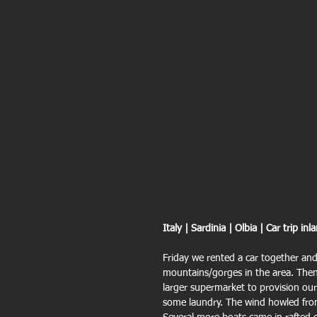
Italy | Sardinia | Olbia | Car trip inl
Friday we rented a car together and
mountains/gorges in the area. Then
larger supermarket to provision our
some laundry. The wind howled fr