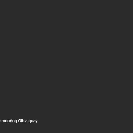
ree mooring Olbia quay 