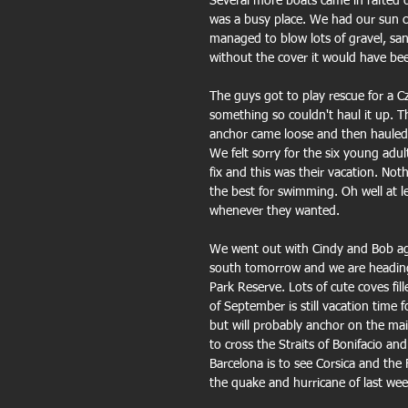
Several more boats came in rafted o
was a busy place. We had our sun c
managed to blow lots of gravel, sa
without the cover it would have b
The guys got to play rescue for a 
something so couldn't haul it up. T
anchor came loose and then hauled t
We felt sorry for the six young adul
fix and this was their vacation. No
the best for swimming. Oh well at 
whenever they wanted.
We went out with Cindy and Bob again
south tomorrow and we are heading 
Park Reserve. Lots of cute coves fil
of September is still vacation time
but will probably anchor on the mai
to cross the Straits of Bonifacio a
Barcelona is to see Corsica and the 
the quake and hurricane of last wee