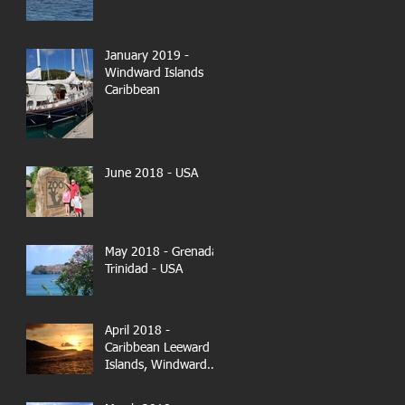
January 2019 -
Windward Islands
Caribbean
June 2018 - USA
May 2018 - Grenada-
Trinidad - USA
April 2018 -
Caribbean Leeward
Islands, Windward
Islands