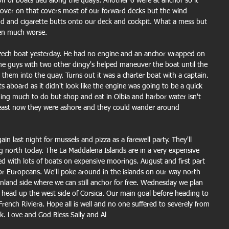
ff of boats tied along the quays. Another 6 were at anchor so it 
over on that covers most of our forward decks but the wind 
nd and cigarette butts onto our deck and cockpit. What a mess but 
een much worse.
Czech boat yesterday. He had no engine and an anchor wrapped on 
he guys with two other dingy's helped maneuver the boat until the 
hem into the quay. Turns out it was a charter boat with a captain. 
ts aboard as it didn't look like the engine was going to be a quick 
thing much to do but shop and eat in Olbia and harbor water isn't 
least now they were ashore and they could wander around 
 last night for mussels and pizza as a farewell party. They'll 
north today. The La Maddalena Islands are in a very expensive 
led with lots of boats on expensive moorings. August and first part 
 for Europeans. We'll poke around in the islands on our way north 
nland side where we can still anchor for free. Wednesday we plan 
nd head up the west side of Corsica. Our main goal before heading to 
French Riviera. Hope all is well and no one suffered to severely from 
k. Love and God Bless Sally and Al