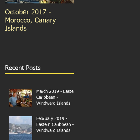
October 2017 -
September 2015 -
Morocco, Canary
Guernsey and France
Islands
We're in Paris!
Recent Posts
March 2019 - Eastern
Caribbean -
Windward Islands
February 2019 -
Eastern Caribbean -
Windward Islands