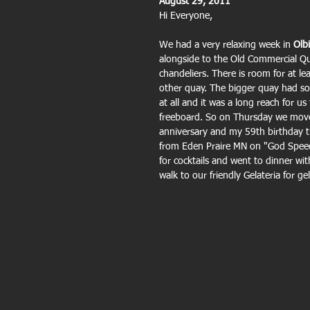
August 29, 2011
Hi Everyone,
We had a very relaxing week in 
Olbi
alongside to the Old Commercial Qu
chandeliers. There is room for at 
other quay. The bigger quay had so
at all and it was a long reach for u
freeboard. So on Thursday we move
anniversary and my 59th birthday t
from Eden Praire MN on "God Speed
for cocktails and went to dinner wi
walk to our friendly Gelateria for ge