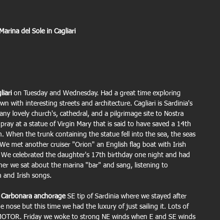
 Marina del Sole in Cagliari
liari
 on Tuesday and Wednesday. Had a great time exploring 
own with interesting streets and architecture. Cagliari is Sardinia's 
Many lovely church's, cathedral, and a pilgrimage site to Nostra 
ray at a statue of Virgin Mary that is said to have saved a 14th 
. When the trunk containing the statue fell into the sea, the seas 
e met another cruiser "Orion" an English flag boat with Irish 
 We celebrated the daughter's 17th birthday one night and had 
ner we sat about the marina "bar" and sang, listening to 
 and Irish songs.
 
Carbonara anchorage
 SE tip of Sardinia where we stayed after 
 nose but this time we had the luxury of just sailing it. Lots of 
O MOTOR. Friday we woke to strong NE winds when E and SE winds 