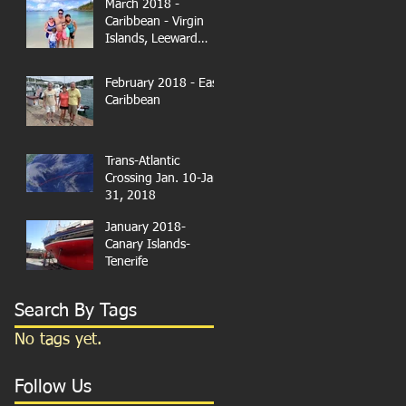
March 2018 -
Caribbean - Virgin
Islands, Leeward
Islands
February 2018 - East
Caribbean
Trans-Atlantic
Crossing Jan. 10-Jan.
31, 2018
January 2018-
Canary Islands-
Tenerife
Search By Tags
No tags yet.
Follow Us