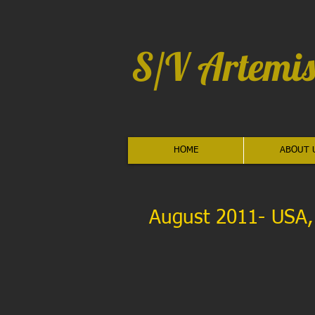
S/V Artemis
HOME
ABOUT 
August 2011- USA, E