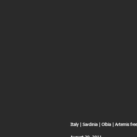
Italy | Sardinia | Olbia | Artemis f