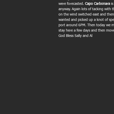
were forecasted.
 Capo Carbonara
 i
anyway. Again lots of tacking with t
on the wind switched east and then 
wanted and picked up a knot of sp
port around 6PM. Then today we m
stay here a few days and then mov
God Bless Sally and Al