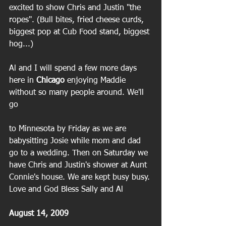
excited to show Chris and Justin "the 
ropes". (Bull bites, fried cheese curds, 
biggest pop at Cub Food stand, biggest 
hog...)
Al and I will spend a few more days 
here in 
Chicago
 enjoying Maddie 
without so many people around. We'll 
go
to Minnesota by Friday as we are 
babysitting Josie while mom and dad 
go to a wedding. Then on Saturday we 
have Chris and Justin's shower at Aunt 
Connie's house. We are kept busy busy. 
Love and God Bless Sally and Al
August 14, 2009