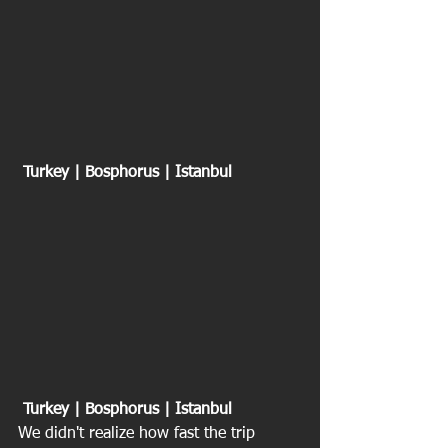
 Turkey | Bosphorus | Istanbul
Turkey | Bosphorus | Istanbul
We didn't realize how fast the trip 