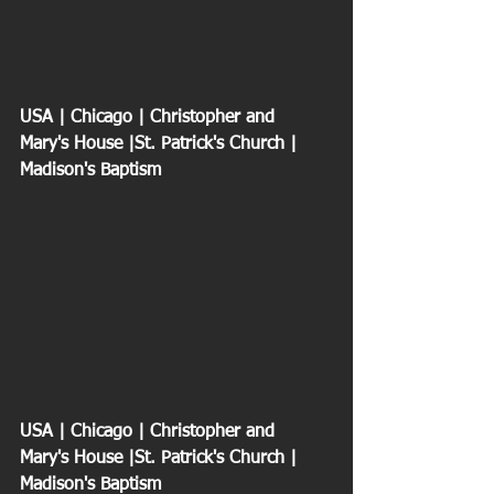
USA | Chicago | Christopher and 
Mary's House |St. Patrick's Church | 
Madison's Baptism
USA | Chicago | Christopher and 
Mary's House |St. Patrick's Church | 
Madison's Baptism