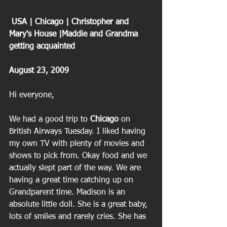
 USA | Chicago | Christopher and 
Mary's House |Maddie and Grandma 
getting acquainted 
August 23, 2009
Hi everyone,
We had a good trip to 
Chicago
 on 
British Airways Tuesday. I liked having 
my own TV with plenty of movies and 
shows to pick from. Okay food and we 
actually slept part of the way. We are 
having a great time catching up on 
Grandparent time. Madison is an 
absolute little doll. She is a great baby, 
lots of smiles and rarely cries. She has