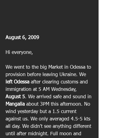
August 6, 2009
Hi everyone,
We went to the big Market in Odessa to 
provision before leaving Ukraine. We
left Odessa
 after clearing customs and 
immigration at 5 AM Wednesday, 
August 5
. We arrived safe and sound in 
Mangalia
 about 3PM this afternoon. No 
wind yesterday but a 1.5 current 
against us. We only averaged 4.5-5 kts 
all day. We didn't see anything different 
until after midnight. Full moon and 