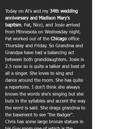
Today on Al's and my 
34th wedding 
anniversary and Madison Mary's 
baptism
. Pat, Nicci, and Josie arrived 
from Minnesota on Wednesday night. 
Pat worked out of the 
Chicago
 office 
Thursday and Friday. So Grandma and 
Grandpa have had a balancing act 
between both granddaughters. Josie is 
2.5 now so is quite a talker and best of 
all a singer. She loves to sing and 
dance around the room. She has quite 
a repertoire. I don't think she always 
knows the words she's singing but she 
buts in the syllables and accent the way 
the word is said. She drags grandma to 
the basement to see "the Badger". 
Chris has some large bronze statues in 
his Guy room one of which is the 