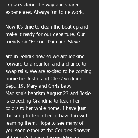
cruisers along the way and shared 
experiences. Always fun to network.
Now it's time to clean the boat up and 
make it ready for our departure. Our 
friends on "Eriene" Pam and Steve
are in Pendik now so we are looking 
forward to a reunion and a chance to 
swap tails. We are excited to be coming 
home for Justin and Chris' wedding 
Sept. 19, Mary and Chris baby 
Madison's baptism August 23 and Josie 
is expecting Grandma to teach her 
colors to her while home. I have just 
the song to teach her to have fun with 
learning them. Hope to see many of 
you soon either at the Couples Shower 