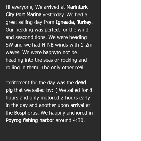
Hi everyone, We arrived at
 Marinturk 
City Port Marina
 yesterday. We had a 
great sailing day from
 Igneada, Turkey
. 
Our heading was perfect for the wind 
and seaconditions. We were heading 
SW and we had N-NE winds with 1-2m 
waves. We were happyto not be 
heading into the seas or rocking and 
rolling in them. The only other real
excitement for the day was the 
dead 
pig
 that we sailed by:-( We sailed for 8 
hours and only motored 2 hours early 
in the day and another upon arrival at 
the Bosphorus. We happily anchored in 
Poyrog fishing harbo
r around 4:30.