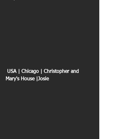
 USA | Chicago | Christopher and 
Mary's House |Josie