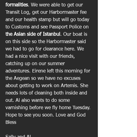
formalities
. We were able to get our 
Transit Log, get our Harbormaster fee 
and our health stamp but will go today 
to Customs and see Passport Police on 
the Asian side of Istanbul
. Our boat is 
on this side so the Harbormaster said 
we had to go for clearance here. We 
had a nice visit with our friends, 
catching up on our summer 
adventures. Eirene left this morning for 
the Aegean so we have no excuses 
about getting to work on Artemis. She 
needs lots of cleaning both inside and 
out. Al also wants to do some 
varnishing before we fly home Tuesday. 
Hope to see you soon. Love and God 
Bless