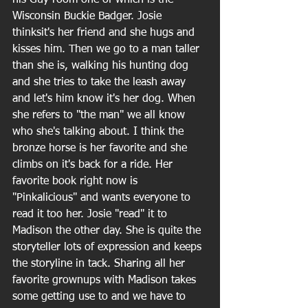
Wisconsin Buckie Badger. Josie 
thinksit's her friend and she hugs and 
kisses him. Then we go to a man taller 
than she is, walking his hunting dog 
and she tries to take the leash away 
and let's him know it's her dog. When 
she refers to "the man" we all know 
who she's talking about. I think the 
bronze horse is her favorite and she 
climbs on it's back for a ride. Her 
favorite book right now is 
"Pinkalicious" and wants everyone to 
read it too her. Josie "read" it to 
Madison the other day. She is quite the 
storyteller lots of expression and keeps 
the storyline in tack. Sharing all her 
favorite grownups with Madison takes 
some getting use to and we have to 