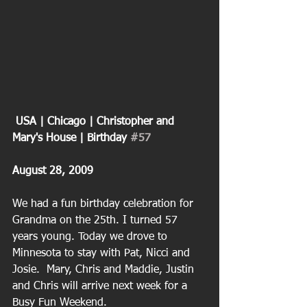
 USA | Chicago | Christopher and 
Mary's House | Birthday 
#57
August 28, 2009
We had a fun birthday celebration for 
Grandma on the 25th. I turned 57 
years young. Today we drove to 
Minnesota to stay with Pat, Nicci and 
Josie.  Mary, Chris and Maddie, Justin 
and Chris will arrive next week for a 
Busy Fun Weekend. 