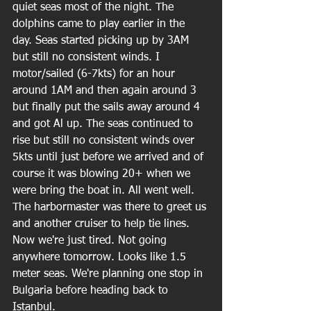
quiet seas most of the night. The 
dolphins came to play earlier in the 
day. Seas started picking up by 3AM 
but still no consistent winds. I 
motor/sailed (6-7kts) for an hour 
around 1AM and then again around 3 
but finally put the sails away around 4 
and got Al up. The seas continued to 
rise but still no consistent winds over 
5kts until just before we arrived and of 
course it was blowing 20+ when we 
were bring the boat in. All went well. 
The harbormaster was there to greet us 
and another cruiser to help tie lines. 
Now we're just tired. Not going 
anywhere tomorrow. Looks like 1.5 
meter seas. We're planning one stop in 
Bulgaria before heading back to 
Istanbul.