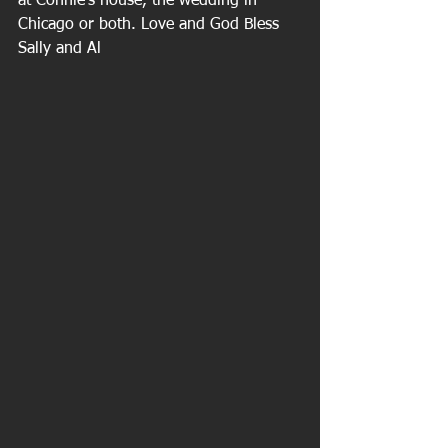
at Connie's house, the wedding in 
Chicago or both. Love and God Bless 
Sally and Al