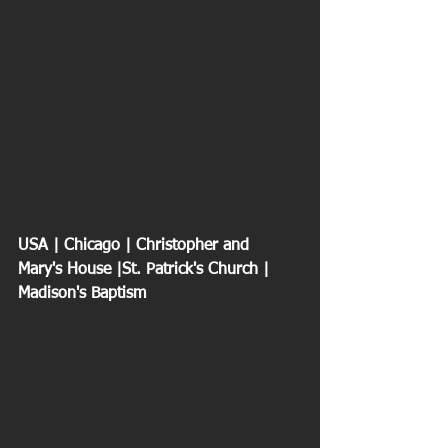
USA | Chicago | Christopher and 
Mary's House |St. Patrick's Church | 
Madison's Baptism