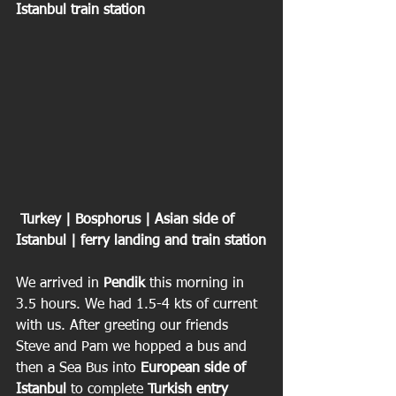
Istanbul train station
 Turkey | Bosphorus | Asian side of 
Istanbul | ferry landing and train station
We arrived in 
Pendik 
this morning in 
3.5 hours. We had 1.5-4 kts of current 
with us. After greeting our friends 
Steve and Pam we hopped a bus and 
then a Sea Bus into 
European side of 
Istanbul
 to complete 
Turkish entry 