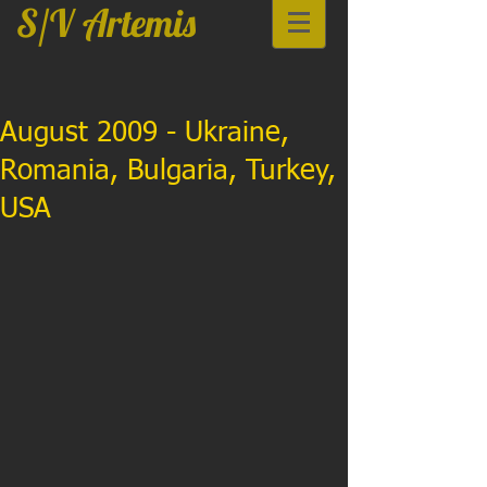
S/V Artemis
August 2009 - Ukraine,
Romania, Bulgaria, Turkey,
USA