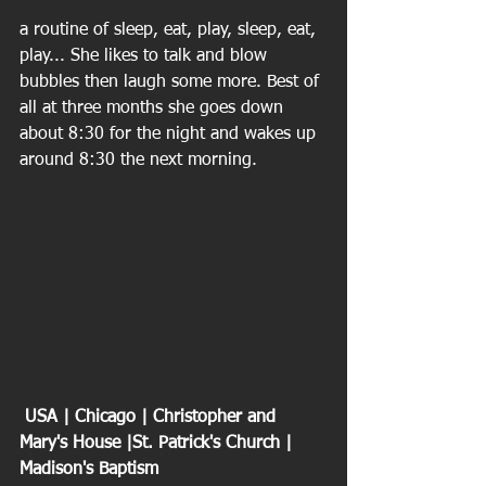
a routine of sleep, eat, play, sleep, eat, 
play... She likes to talk and blow 
bubbles then laugh some more. Best of 
all at three months she goes down 
about 8:30 for the night and wakes up 
around 8:30 the next morning.
 USA | Chicago | Christopher and 
Mary's House |St. Patrick's Church | 
Madison's Baptism