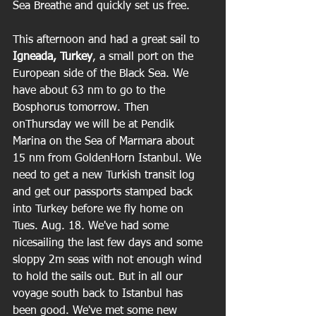
Sea Breathe and quickly set us free.  
This afternoon and had a great sail to
Igneada, Turkey
, a small port on the 
European side of the Black Sea. We 
have about 63 nm to go to the 
Bosphorus tomorrow. Then 
onThursday we will be at Pendik 
Marina on the Sea of Marmara about 
15 nm from GoldenHorn Istanbul. We 
need to get a new Turkish transit log 
and get our passports stamped back 
into Turkey before we fly home on 
Tues. Aug. 18. We've had some 
nicesailing the last few days and some 
sloppy 2m seas with not enough wind 
to hold the sails out. But in all our 
voyage south back to Istanbul has 
been good. We've met some new 