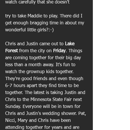
watch carefully that she doesn't
try to take Maddie to play. There did I 
get enough bragging time in about my 
wonderful little girls?:-)
Chris and Justin came out to 
Lake 
Forest
 from the city on 
Friday
. Things 
are coming together for their big day 
less than a month away. It's fun to 
watch the grownup kids together. 
They're good friends and even though 
6-7 hours apart they find time to be 
together. The latest is taking Justin and 
Chris to the Minnesota State Fair next 
Sunday. Everyone will be in town for 
Chris and Justin's wedding shower. Pat, 
Nicci, Mary and Chris have been 
attending together for years and are 