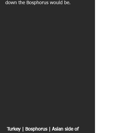
down the Bosphorus would be.
 Turkey | Bosphorus | Asian side of 