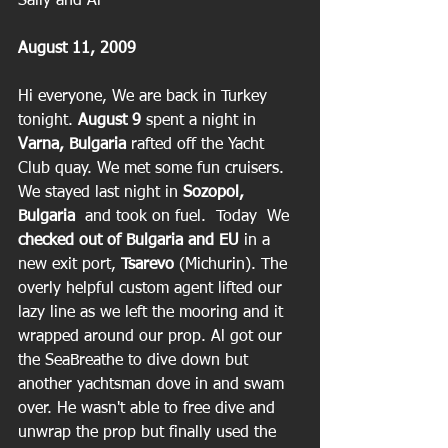
Sally and Al
August 11, 2009
Hi everyone, We are back in Turkey 
tonight.
 August 9
 spent a night in 
Varna, Bulgaria
 rafted off the Yacht 
Club quay. We met some fun cruisers.  
We stayed last night in 
Sozopol, 
Bulgaria
  and took on fuel.  Today  We 
checked out of Bulgaria and EU
 in a 
new exit port, 
Tsarevo
 (Michurin). The 
overly helpful custom agent lifted our 
lazy line as we left the mooring and it 
wrapped around our prop. Al got our 
the SeaBreathe to dive down but 
another yachtsman dove in and swam 
over. He wasn't able to free dive and 
unwrap the prop but finally used the 