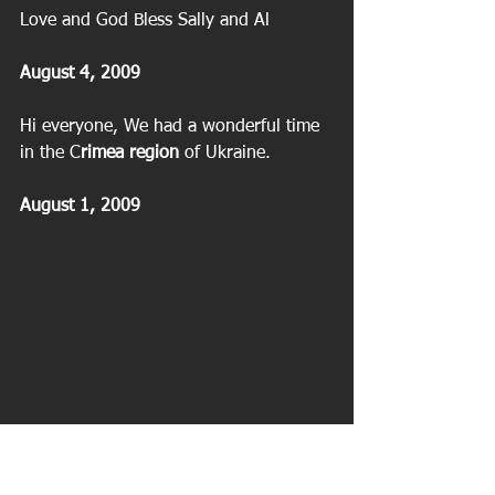
Love and God Bless Sally and Al
August 4, 2009
Hi everyone, We had a wonderful time 
in the C
rimea region
 of Ukraine.
August 1, 2009
 Ukraine | Black Sea | Crimea |Yalta | 