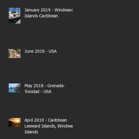
January 2019 - Windward
Islands Caribbean
June 2018 - USA
May 2018 - Grenada-
Trinidad - USA
April 2018 - Caribbean
Leeward Islands, Windward
Islands