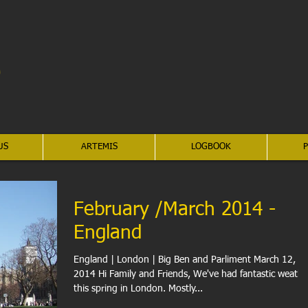
US
ARTEMIS
LOGBOOK
P
February /March 2014 -
England
England | London | Big Ben and Parliment March 12,
2014 Hi Family and Friends, We've had fantastic weather
this spring in London. Mostly...