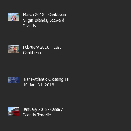
March 2018 - Caribbean -
Virgin Islands, Leeward
Islands
February 2018 - East
Caribbean
Trans-Atlantic Crossing Jan.
10-Jan. 31, 2018
January 2018- Canary
Islands-Tenerife