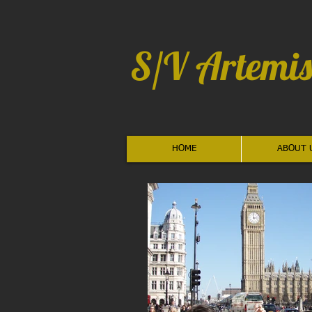
S/V Artemis
HOME
ABOUT 