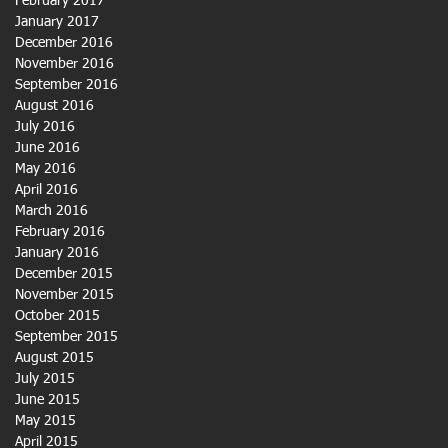
February 2017
January 2017
December 2016
November 2016
September 2016
August 2016
July 2016
June 2016
May 2016
April 2016
March 2016
February 2016
January 2016
December 2015
November 2015
October 2015
September 2015
August 2015
July 2015
June 2015
May 2015
April 2015