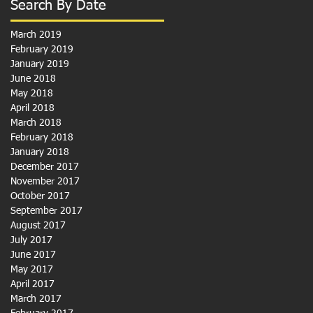
Search By Date
March 2019
February 2019
January 2019
June 2018
May 2018
April 2018
March 2018
February 2018
January 2018
December 2017
November 2017
October 2017
September 2017
August 2017
July 2017
June 2017
May 2017
April 2017
March 2017