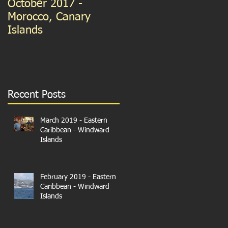
October 2017 -
September 2015 -
Morocco, Canary
Guernsey and France
Islands
We're in Paris!
Recent Posts
March 2019 - Eastern
Caribbean - Windward
Islands
February 2019 - Eastern
Caribbean - Windward
Islands