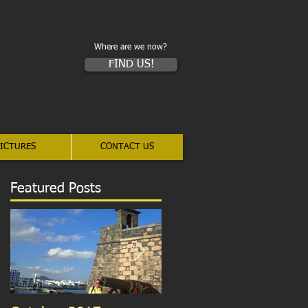
Where are we now?
FIND US!
ICTURES
CONTACT US
Featured Posts