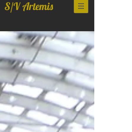
S/V Artemis