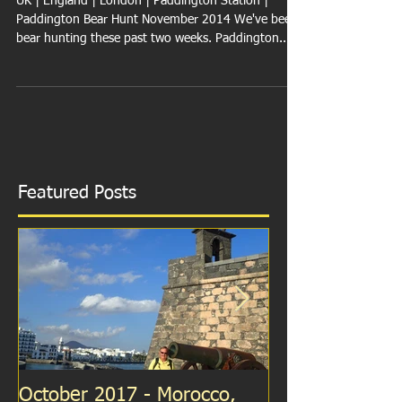
England
UK | England | London | Paddington Station |
Paddington Bear Hunt November 2014 We've been
bear hunting these past two weeks. Paddington...
Featured Posts