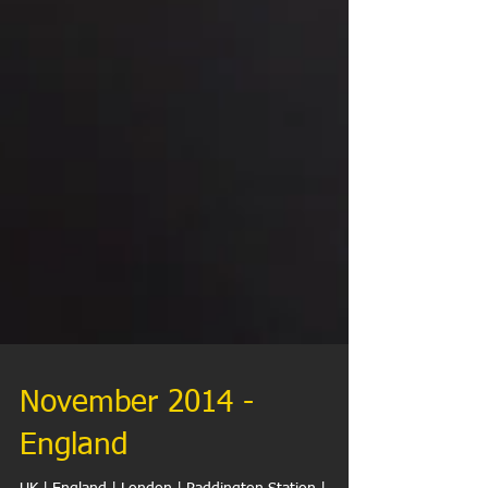
November 2014 -