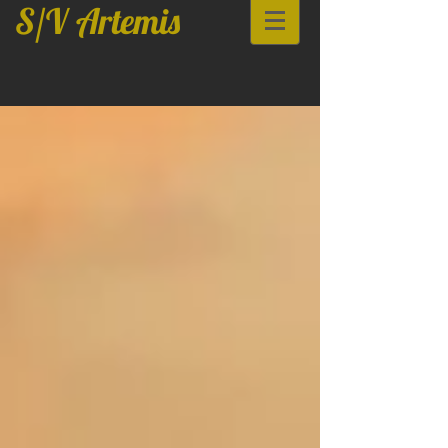
S/V Artemis