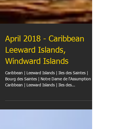
April 2018 - Caribbean
Leeward Islands,
Windward Islands
Caribbean | Leeward Islands | Iles des Saintes |
Bourg des Saintes | Notre Dame de l'Assumption
Caribbean | Leeward Islands | Iles des...