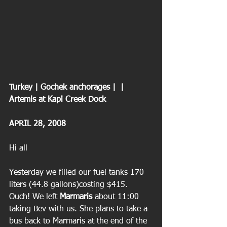
Turkey | Gochek anchorages |  | 
Artemis at Kapi Creek Dock
APRIL 28, 2008
Hi all
Yesterday we filled our fuel tanks 170 
liters (44.8 gallons)costing $415. 
Ouch! We left 
Marmaris
 about 11:00 
taking Bev with us. She plans to take a 
bus back to Marmaris at the end of the 