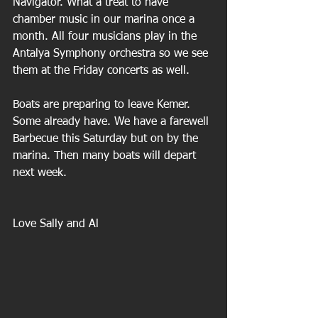
Navigator. What a treat to have 
chamber music in our marina once a 
month. All four musicians play in the 
Antalya Symphony orchestra so we see 
them at the Friday concerts as well.
Boats are preparing to leave Kemer. 
Some already have. We have a farewell 
Barbecue this Saturday but on by the 
marina. Then many boats will depart 
next week.
Love Sally and Al