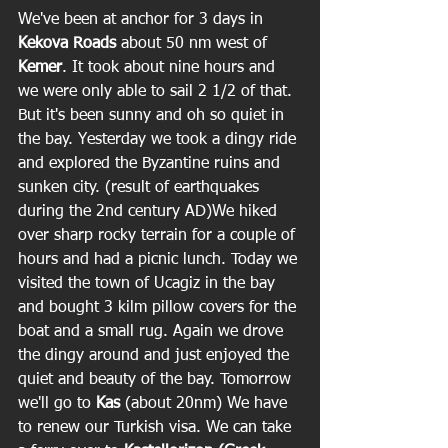
We've been at anchor for 3 days in 
Kekova Roads 
about 50 nm west of 
Kemer
. It took about nine hours and 
we were only able to sail 2 1/2 of that. 
But it's been sunny and oh so quiet in 
the bay. Yesterday we took a dingy ride 
and explored the Byzantine ruins and 
sunken city. (result of earthquakes 
during the 2nd century AD)We hiked 
over sharp rocky terrain for a couple of 
hours and had a picnic lunch. Today we 
visited the town of Ucagiz in the bay 
and bought 3 kilm pillow covers for the 
boat and a small rug. Again we drove 
the dingy around and just enjoyed the 
quiet and beauty of the bay. Tomorrow 
we'll go to
 Kas
 (about 20nm) We have 
to renew our Turkish visa. We can take 