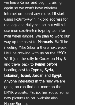
we leave Kemer and begin cruising 
again so we won't have wireless 
internet on board any more. I'll start 
using kc0rmx@winlink.org address for 
the logs and daily contact but will still 
use momdad@artemis-pribyl.com for 
mail when ashore. We plan to work our 
way up the coast to 
Marmaris
. We'll be 
meeting Mike Sikorra there next week. 
He'll be crewing with us on the 
EMYR.
We'll join the rally in Gocek on May 6 
and travel back to
 Kemer before 
heading east to Cyprus, Syria, 
Lebanon, Israel, Jordan and Egypt
. 
Anyone interested in the rally we are 
going on can find out more on the 
EMYR website. Patrick has added some 
new pictures to oru website also. 
Happy Spring.