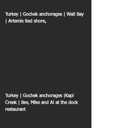
Turkey | Gochek anchorages | Wall Bay 
| Artemis tied shore,
Turkey | Gochek anchorages |Kapi 
Creek | Bev, Mike and Al at the dock 
restaurant 