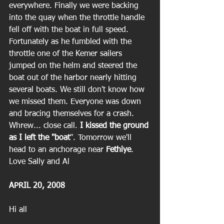
everywhere. Finally we were backing 
into the quay when the throttle handle 
fell off with the boat in full speed. 
Fortunately as he fumbled with the 
throttle one of the Kemer sailers 
jumped on the helm and steered the 
boat out of the harbor nearly hitting 
several boats. We still don't know how 
we missed them. Everyone was down 
and bracing themselves for a crash. 
Whrew... close call. 
I kissed the ground 
as I left the "boat
". Tomorrow we'll 
head to an anchorage near 
Fethiye
.
Love Sally and Al
APRIL 20, 2008
Hi all