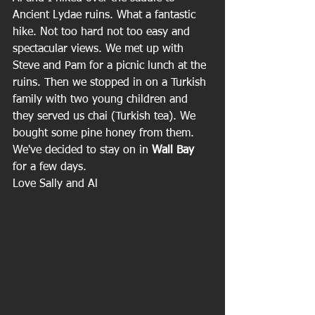
Ancient Lydae ruins. What a fantastic 
hike. Not too hard not too easy and 
spectacular views. We met up with 
Steve and Pam for a picnic lunch at the 
ruins. Then we stopped in on a Turkish 
family with two young children and 
they served us chai (Turkish tea). We 
bought some pine honey from them. 
We've decided to stay on in 
Wall Bay
for a few days.
Love Sally and Al