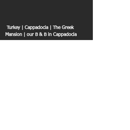
 Turkey | Cappadocia | The Greek 
Mansion | our B & B in Cappadocia
We visited one of the underground 
cities in 
Derinkuyu
 dating back 4000 
years. The people of the region farmed 
and lived above ground but when 
invading armies came they could safely 
live up to six month underground. 
Fascinating how all of the rooms and 
levels were connected and protected. 
Not a place for claustrophobia. Over 37 
of these cities in the region.
We took a walk in the 
Ihlara Valley