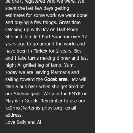
before it registered who we were. We 
spent the last few days getting 
estimates for some work we want done 
and buying a few things. Great time 
catching up with Bev on Half Moon. 
She and Tom left Port Superior over 17 
years ago to go around the world and 
have been in 
Turkey
 for 2 years. Bev 
and I take turns making dinner and last 
night Al grilled leg of lamb. Yum. 
Today we are leaving Marmaris and 
sailing toward the 
Gocek area
. Bev will 
take a bus back when she get tired of 
our Shenanigans. We join the EMYR on 
May 6 in Gocek. Remember to use our 
kc0rmx@artemis-pribyl.org. email 
address.
Love Sally and Al