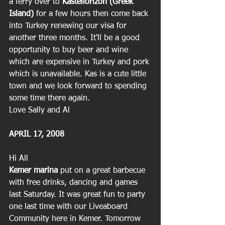
a ferry over to 
Kastellorizon (Greek 
Island)
 for a few hours then come back 
into Turkey renewing our visa for 
another three months. It'll be a good 
opportunity to buy beer and wine 
which are expensive in Turkey and pork 
which is unavailable. Kas is a cute little 
town and we look forward to spending 
some time there again.
Love Sally and Al
APRIL 17, 2008
Hi All
Kemer marina
 put on a great barbecue 
with free drinks, dancing and games 
last Saturday. It was great fun to party 
one last time with our Liveaboard 
Community here in Kemer. Tomorrow 