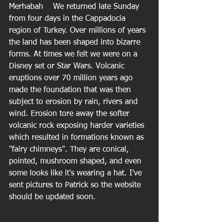
Merhabah    We returned late Sunday 
from four days in the Cappadocia 
region of Turkey. Over millions of years 
the land has been shaped into bizarre 
forms. At times we felt we were on a 
Disney set or Star Wars. Volcanic 
eruptions over 70 million years ago 
made the foundation that was then 
subject to erosion by rain, rivers and 
wind. Erosion tore away the softer 
volcanic rock exposing harder varieties 
which resulted in formations known as 
"fairy chimneys". They are conical, 
pointed, mushroom shaped, and even 
some looks like it's wearing a hat. I've 
sent pictures to Patrick so the website 
should be updated soon.