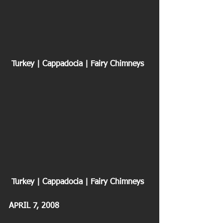
 Turkey | Cappadocia | Fairy Chimneys
 Turkey | Cappadocia | Fairy Chimneys
APRIL 7, 2008