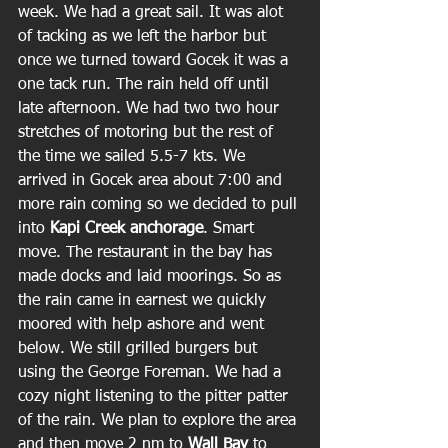
week. We had a great sail. It was alot 
of tacking as we left the harbor but 
once we turned toward Gocek it was a 
one tack run. The rain held off until 
late afternoon. We had two two hour 
stretches of motoring but the rest of 
the time we sailed 5.5-7 kts. We 
arrived in Gocek area about 7:00 and 
more rain coming so we decided to pull 
into 
Kapi Creek anchorage
. Smart 
move. The restaurant in the bay has 
made docks and laid moorings. So as 
the rain came in earnest we quickly 
moored with help ashore and went 
below. We still grilled burgers but 
using the George Foreman. We had a 
cozy night listening to the pitter patter 
of the rain. We plan to explore the area 
and then move 2 nm to 
Wall Bay
 to 