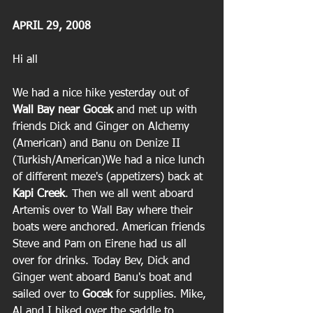
APRIL 29, 2008
Hi all
We had a nice hike yesterday out of 
Wall Bay near Gocek
 and met up with 
friends Dick and Ginger on Alchemy 
(American) and Banu on Denize II 
(Turkish/American)We had a nice lunch 
of different meze's (appetizers) back at
Kapi Creek
. Then we all went aboard 
Artemis over to Wall Bay where their 
boats were anchored. American friends 
Steve and Pam on Eirene had us all 
over for drinks. Today Bev, Dick and 
Ginger went aboard Banu's boat and 
sailed over to
 Gocek
 for supplies. Mike, 
Al and I hiked over the saddle to 