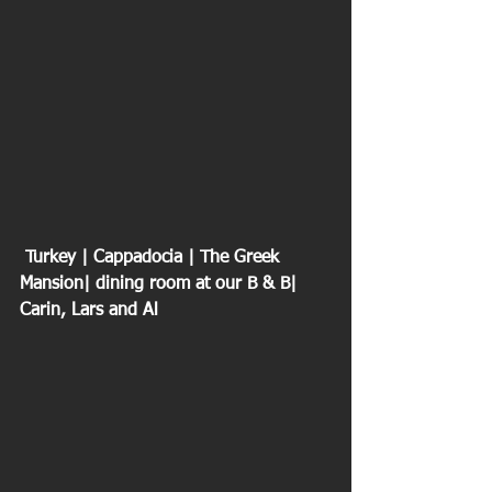
 Turkey | Cappadocia | The Greek 
Mansion| dining room at our B & B| 
Carin, Lars and Al