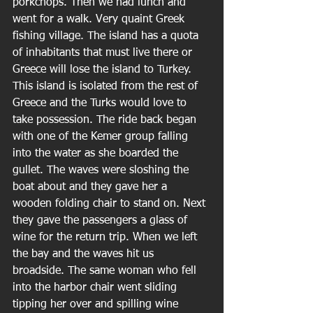
porkchops. Then we had lunch and 
went for a walk. Very quaint Greek 
fishing village. The island has a quota 
of inhabitants that must live there or 
Greece will lose the island to Turkey. 
This island is isolated from the rest of 
Greece and the Turks would love to 
take possession. The ride back began 
with one of the Kemer group falling 
into the water as she boarded the 
gullet. The waves were sloshing the 
boat about and they gave her a 
wooden folding chair to stand on. Next 
they gave the passengers a glass of 
wine for the return trip. When we left 
the bay and the waves hit us 
broadside. The same woman who fell 
into the harbor chair went sliding 
tipping her over and spilling wine 