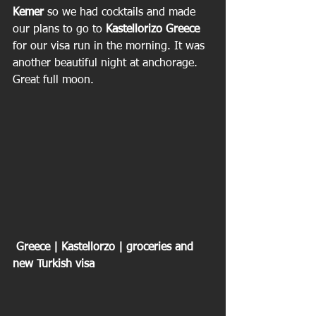
Kemer
 so we had cocktails and made 
our plans to go to 
Kastellorizo Greece
for our visa run in the morning. It was 
another beautiful night at anchorage. 
Great full moon.
 Greece | Kastellorzo | groceries and 
new Turkish visa