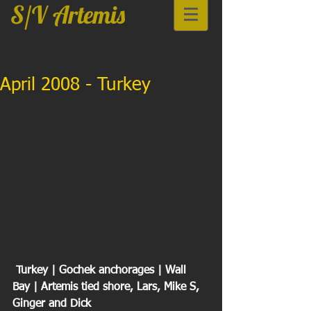
S/V Artemis
April 2008 - Turkey
 Turkey | Gochek anchorages | Wall 
Bay | Artemis tied shore, Lars, Mike S, 
Ginger and Dick