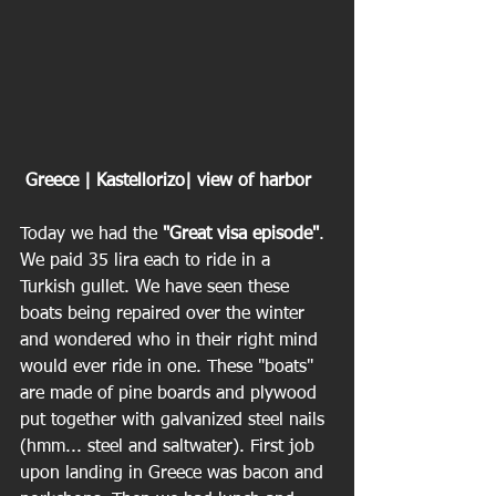
 Greece | Kastellorizo| view of harbor
Today we had the 
"Great visa episode"
. 
We paid 35 lira each to ride in a 
Turkish gullet. We have seen these 
boats being repaired over the winter 
and wondered who in their right mind 
would ever ride in one. These "boats" 
are made of pine boards and plywood 
put together with galvanized steel nails 
(hmm... steel and saltwater). First job 
upon landing in Greece was bacon and 