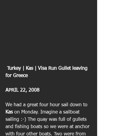
 Turkey | Kas | Visa Run Gullet leaving 
for Greece
APRIL 22, 2008
We had a great four hour sail down to
Kas
 on Monday. Imagine a sailboat 
sailing :-) The quay was full of gullets 
and fishing boats so we were at anchor 
with four other boats. Two were from 