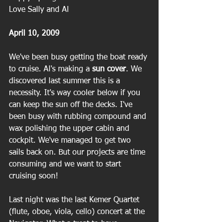
Love Sally and Al
April 10, 2009
We've been busy getting the boat ready 
to cruise. Al's making a
 sun cover
. We 
discovered last summer this is a 
necessity. It's way cooler below if you 
can keep the sun off the decks. I've 
been busy with rubbing compound and 
wax polishing the upper cabin and 
cockpit. We've managed to get two 
sails back on. But our projects are time 
consuming and we want to start 
cruising soon!
Last night was the last Kemer Quartet 
(flute, oboe, viola, cello) concert at the 