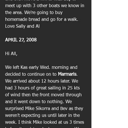
meet up with 3 other boats we know in 
the area. We're going to buy 
homemade bread and go for a walk.
Love Sally and Al
APRIL 27, 2008
Hi All,
We left Kas early Wed. morning and 
decided to continue on to 
Marmaris
. 
We arrived about 12 hours later. We 
had 3 hours of great sailing in 25 kts 
of wind then the front moved through 
and it went down to nothing. We 
surprised Mike Sikorra and Bev as they 
weren't expecting us until later in the 
week. I think Mike looked at us 3 times 