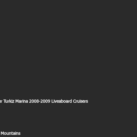
er Turkiz Marina 2008-2009 Liveaboard Cruisers
 Mountains