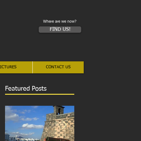
Where are we now?
FIND US!
ICTURES
CONTACT US
Featured Posts