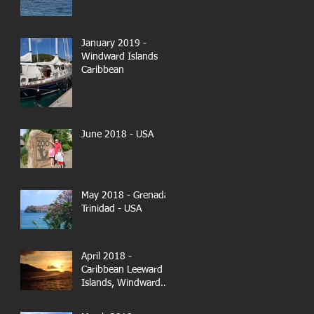
January 2019 -
Windward Islands
Caribbean
June 2018 - USA
May 2018 - Grenada-
Trinidad - USA
April 2018 -
Caribbean Leeward
Islands, Windward
Islands