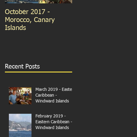
October 2017 -
September 2015 -
Morocco, Canary
Guernsey and France
Islands
We're in Paris!
Recent Posts
March 2019 - Eastern
Caribbean -
Windward Islands
February 2019 -
Eastern Caribbean -
Windward Islands