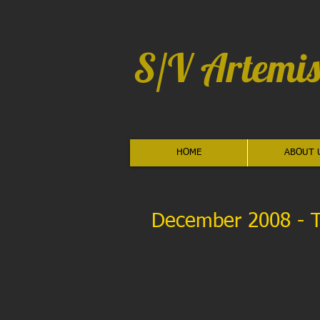
S/V Artemis
HOME
ABOUT 
December 2008 - 