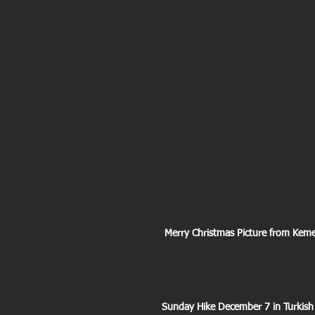
 Merry Christmas Picture from Kem
Sunday Hike December 7 in Turkish