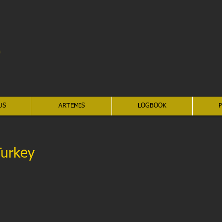
US
ARTEMIS
LOGBOOK
P
Turkey