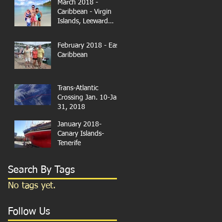
March 2018 -
Caribbean - Virgin
Islands, Leeward
Islands
February 2018 - East
Caribbean
Trans-Atlantic
Crossing Jan. 10-Jan.
31, 2018
January 2018-
Canary Islands-
Tenerife
Search By Tags
No tags yet.
Follow Us