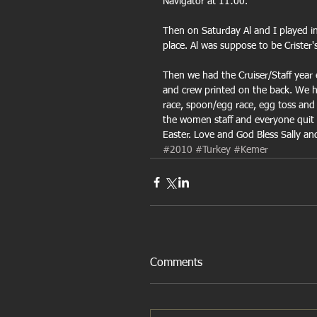
Navigator at 11:00.
Then on Saturday Al and I played in 
place. Al was suppose to be Crister'
Then we had the Cruiser/Staff year 
and crew printed on the back. We 
race, spoon/egg race, egg toss and
the women staff and everyone quit 
Easter. Love and God Bless Sally an
#2010
#Turkey
#Kemer
Comments