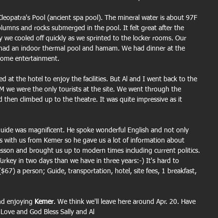
eopatra's Pool (ancient spa pool). The mineral water is about 97F 
lumns and rocks submerged in the pool. It felt great after the 
y we cooled off quickly as we sprinted to the locker rooms. Our 
 had an indoor thermal pool and hamam. We had dinner at the 
 some entertainment.
d at the hotel to enjoy the facilities. But Al and I went back to the 
AM we were the only tourists at the site. We went through the 
d then climbed up to the theatre. It was quite impressive as it 
uide was magnificent. He spoke wonderful English and not only 
s with us from Kemer so he gave us a lot of information about 
lesson and brought us up to modern times including current politics. 
key in two days than we have in three years:-) It's hard to 
($67) a person; Guide, transportation, hotel, site fees, 1 breakfast, 
nd enjoying 
Kemer
. We think we'll leave here around Apr. 20. Have 
 Love and God Bless Sally and Al