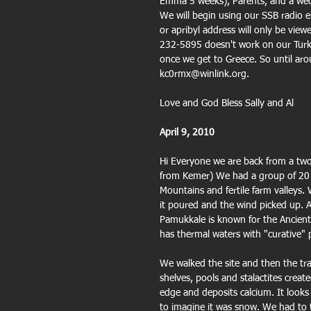
Emma 5 weeks), Parents, and a weddi
We will begin using our SSB radio 
or apribyl address will only be vi
232-5895 doesn't work on our Turki
once we get to Greece. So until aro
kc0rmx@winlink.org.
Love and God Bless Sally and Al
April 9, 2010
Hi Everyone we are back from a two 
from Kemer) We had a group of 20 s
Mountains and fertile farm valleys.
it poured and the wind picked up. Af
Pamukkale is known for the Ancient 
has thermal waters with "curative"
We walked the site and then the trav
shelves, pools and stalactites creat
edge and deposits calcium. It looks
to imagine it was snow. We had to ta