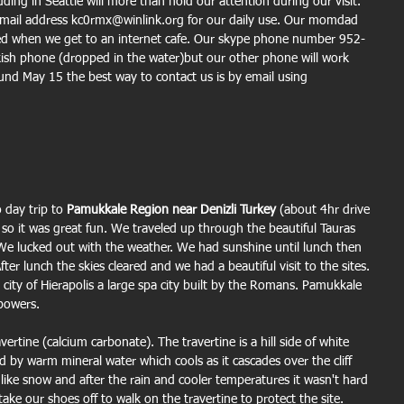
ng in Seattle will more than hold our attention during our visit.
email address kc0rmx@winlink.org for our daily use. Our momdad 
ewed when we get to an internet cafe. Our skype phone number 952-
sh phone (dropped in the water)but our other phone will work 
und May 15 the best way to contact us is by email using 
day trip to 
Pamukkale Region near Denizli Turkey
 (about 4hr drive 
o it was great fun. We traveled up through the beautiful Tauras 
 We lucked out with the weather. We had sunshine until lunch then 
ter lunch the skies cleared and we had a beautiful visit to the sites. 
city of Hierapolis a large spa city built by the Romans. Pamukkale 
 powers.
ertine (calcium carbonate). The travertine is a hill side of white 
ed by warm mineral water which cools as it cascades over the cliff 
 like snow and after the rain and cooler temperatures it wasn't hard 
ke our shoes off to walk on the travertine to protect the site.