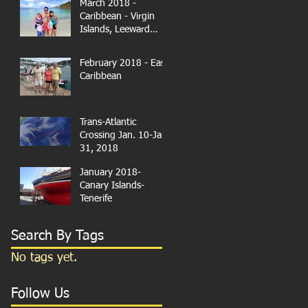
March 2018 -
Caribbean - Virgin
Islands, Leeward
Islands
February 2018 - East
Caribbean
Trans-Atlantic
Crossing Jan. 10-Jan.
31, 2018
January 2018-
Canary Islands-
Tenerife
Search By Tags
No tags yet.
Follow Us