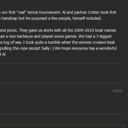
our first "real" tennis tournament. Al and partner Crister took first 
s handicap but he surprised a few people, himself included.
end picnic. They gave us shirts with all the 2009-2010 boat names 
had a nice barbecue and played some games. We had a 3 legged 
 a tug of war. I took quite a tumble when the women cruisers beat 
pulling the rope except Sally:-) We hope everyone has a wonderful 
d Al