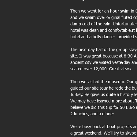
Then we went for an hour swim in Cl
and we swam over original fluted co
damp cold of the rain. Unfortunatel
hotel was clean and comfortable.It
hotel and a belly dancer  provided
The next day half of the group staye
site. It was great because at 8:30 
ancient city we visited yesterday an
seated over 12,000. Great views.
Then we visited the museum. Our g
guided our site tour he rode the bu
Turkey. He gave us quite a history 
We may have learned more about Tur
believe we did this trip for 50 Euro 
2 lunches, and a dinner.
We're busy back at boat projects a
a great weekend. We'll try to skype