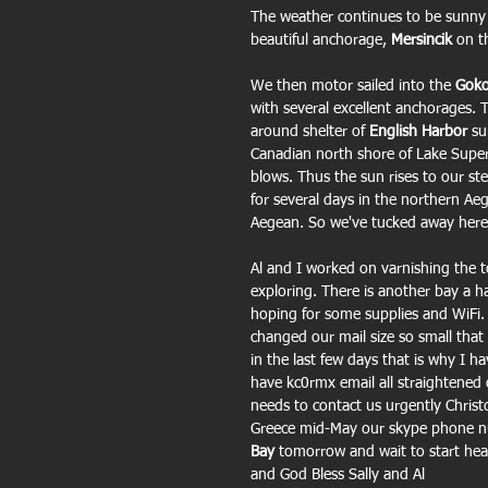
The weather continues to be sunny
beautiful anchorage, 
Mersincik 
on t
We then motor sailed into the 
Goko
with several excellent anchorages. T
around shelter of
 English Harbor
 su
Canadian north shore of Lake Superi
blows. Thus the sun rises to our s
for several days in the northern Ae
Aegean. So we've tucked away here 
Al and I worked on varnishing the to
exploring. There is another bay a ha
hoping for some supplies and WiFi.
changed our mail size so small that
in the last few days that is why I 
have kc0rmx email all straightened 
needs to contact us urgently Chris
Greece mid-May our skype phone nu
Bay 
tomorrow and wait to start hea
and God Bless Sally and Al