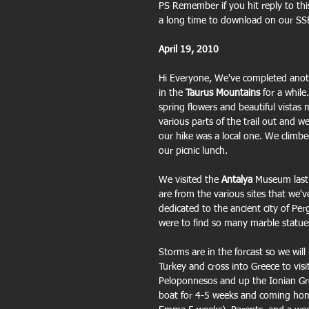
PS Remember if you hit reply to this
a long time to download on our SSB
April 19, 2010
Hi Everyone, We've completed anot
in the 
Taurus Mountains
 for a while
spring flowers and beautiful vistas
various parts of the trail out and 
our hike was a local one. We climbe
our picnic lunch.
We visited the 
Antalya
 Museum last 
are from the various sites that we'v
dedicated to the ancient city of Pe
were to find so many marble statue
Storms are in the forcast so we will
Turkey and cross into Greece to vis
Peloponnesos and up the Ionian Gree
boat for 4-5 weeks and coming home