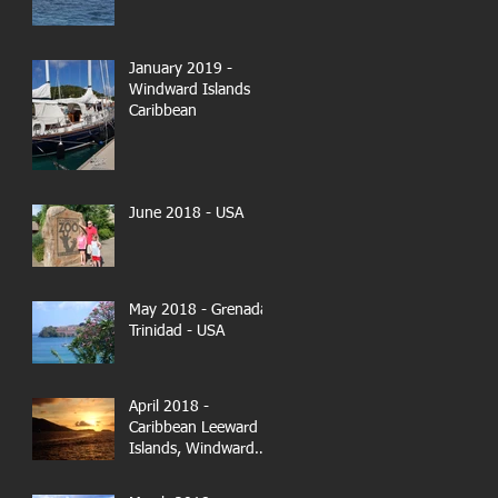
January 2019 -
Windward Islands
Caribbean
June 2018 - USA
May 2018 - Grenada-
Trinidad - USA
April 2018 -
Caribbean Leeward
Islands, Windward
Islands