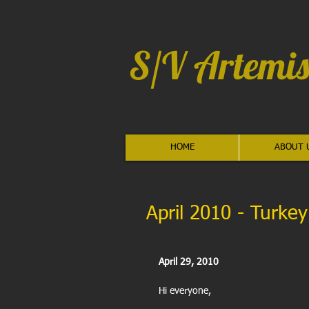
S/V Artemis
HOME
ABOUT 
April 2010 - Turkey
April 29, 2010
Hi everyone,