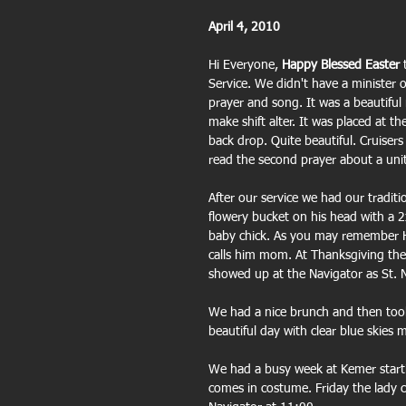
April 4, 2010
Hi Everyone,
 Happy Blessed Easter
 
Service. We didn't have a minister 
prayer and song. It was a beautifu
make shift alter. It was placed at t
back drop. Quite beautiful. Cruisers
read the second prayer about a unit
After our service we had our tradit
flowery bucket on his head with a 2
baby chick. As you may remember Har
calls him mom. At Thanksgiving the 
showed up at the Navigator as St. N
We had a nice brunch and then took
beautiful day with clear blue skie
We had a busy week at Kemer start
comes in costume. Friday the lady c