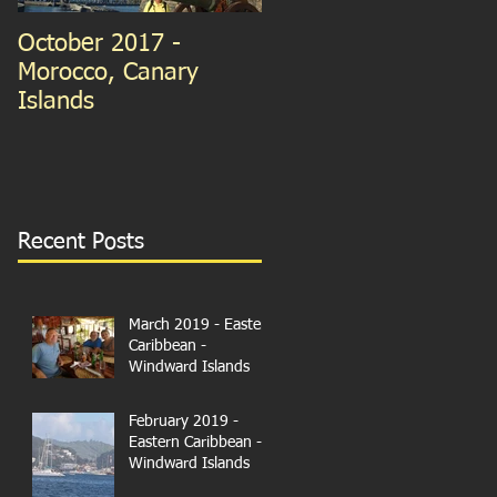
October 2017 -
September 2015 -
Morocco, Canary
Guernsey and France
Islands
We're in Paris!
Recent Posts
March 2019 - Eastern
Caribbean -
Windward Islands
February 2019 -
Eastern Caribbean -
Windward Islands