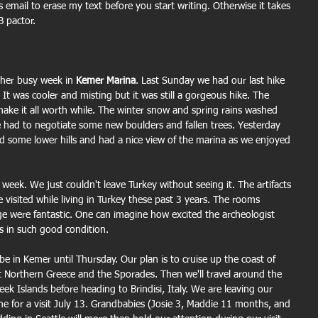
 email to erase my text before you start writing. Otherwise it takes 
 pactor.
her busy week in 
Kemer Marina
. Last Sunday we had our last hike 
. It was cooler and misting but it was still a gorgeous hike. The 
 make it all worth while. The winter snow and spring rains washed 
we had to negotiate some new boulders and fallen trees. Yesterday 
d some lower hills and had a nice view of the marina as we enjoyed 
week. We just couldn't leave Turkey without seeing it. The artifacts 
e visited while living in Turkey these past 3 years. The rooms 
rge were fantastic. One can imagine how excited the archeologist 
s in such good condition.
 be in Kemer until Thursday. Our plan is to cruise up the coast of 
it Northern Greece and the Sporades. Then we'll travel around the 
k Islands before heading to Brindisi, Italy. We are leaving our 
 for a visit July 13. Grandbabies (Josie 3, Maddie 11 months, and 