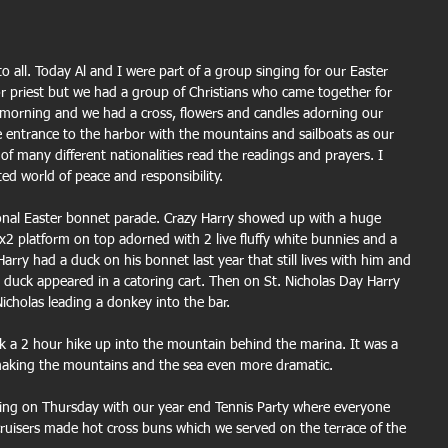
to all. Today Al and I were part of a group singing for our Easter 
or priest but we had a group of Christians who came together for 
l morning and we had a cross, flowers and candles adorning our 
he entrance to the harbor with the mountains and sailboats as our 
 of many different nationalities read the readings and prayers. I 
ed world of peace and responsibility.
ional Easter bonnet parade. Crazy Harry showed up with a huge 
x2 platform on top adorned with 2 live fluffy white bunnies and a 
ry had a duck on his bonnet last year that still lives with him and 
duck appeared in a catoring cart. Then on St. Nicholas Day Harry 
icholas leading a donkey into the bar.
 a 2 hour hike up into the mountain behind the marina. It was a 
s making the mountains and the sea even more dramatic.
ing on Thursday with our year end Tennis Party where everyone 
ruisers made hot cross buns which we served on the terrace of the 