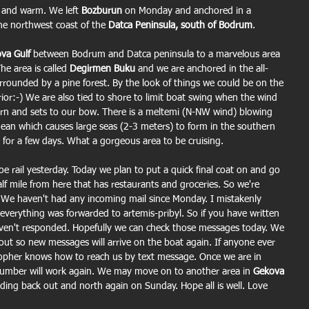
 and warm. We left 
Bozburun
 on Monday and anchored in a 
he northwest coast of the
 Datca Peninsula, south of Bodrum
.
va Gulf
 between Bodrum and Datca peninsula to a marvelous area 
he area is called 
Degirmen Buku
 and we are anchored in the all-
rrounded by a pine forest. By the look of things we could be on the 
or:-) We are also tied to shore to limit boat swing when the wind 
tern and sets to our bow. There is a meltemi (N-NW wind) blowing 
gean which causes large seas (2-3 meters) to form in the southern 
for a few days. What a gorgeous area to be cruising.
e rail yesterday. Today we plan to put a quick final coat on and go 
lf mile from here that has restaurants and groceries. So we're 
 We haven't had any incoming mail since Monday. I mistakenly 
 everything was forwarded to artemis-pribyl. So if you have written 
haven't responded. Hopefully we can check those messages today. We 
out so new messages will arrive on the boat again. If anyone ever 
topher knows how to reach us by text message. Once we are in 
mber will work again. We may move on to another area in 
Gekova 
ding back out and north again on Sunday. Hope all is well. Love 