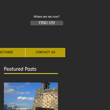
Where are we now?
FIND US!
ICTURES
CONTACT US
Featured Posts