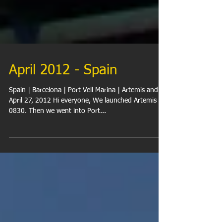
April 2012 - Spain
Spain | Barcelona | Port Vell Marina | Artemis and Al
April 27, 2012 Hi everyone, We launched Artemis at
0830. Then we went into Port...