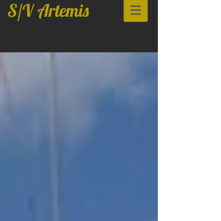
S/V Artemis